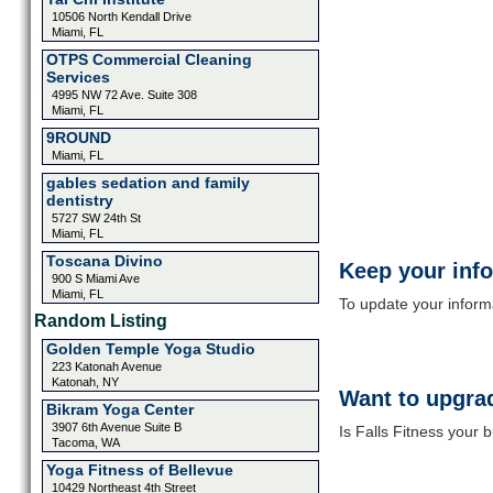
10506 North Kendall Drive
Miami, FL
OTPS Commercial Cleaning
Services
4995 NW 72 Ave. Suite 308
Miami, FL
9ROUND
Miami, FL
gables sedation and family
dentistry
5727 SW 24th St
Miami, FL
Toscana Divino
Keep your inf
900 S Miami Ave
Miami, FL
To update your informat
Random Listing
Golden Temple Yoga Studio
223 Katonah Avenue
Katonah, NY
Want to upgrad
Bikram Yoga Center
3907 6th Avenue Suite B
Is Falls Fitness your 
Tacoma, WA
Yoga Fitness of Bellevue
10429 Northeast 4th Street