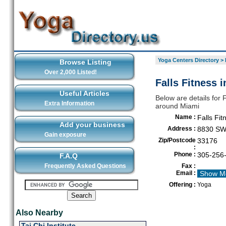
Yoga Centers Directory
>
Browse Listing
Over 2,000 Listed!
Falls Fitness 
Useful Articles
Below are details for F
Extra Information
around Miami
Name :
Falls Fit
Add your business
Address :
8830 SW
Gain exposure
Zip/Postcode
33176
:
Phone :
305-256
F.A.Q
Frequently Asked Questions
Fax :
Email :
Show M
Offering :
Yoga
Also Nearby
Tai Chi Institute