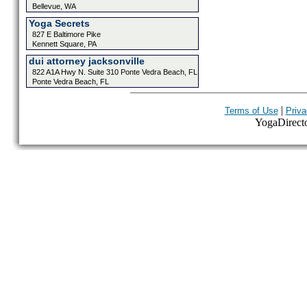
Bellevue, WA
Yoga Secrets
827 E Baltimore Pike
Kennett Square, PA
dui attorney jacksonville
822 A1A Hwy N. Suite 310 Ponte Vedra Beach, FL
Ponte Vedra Beach, FL
|
Terms of Use
Priva
YogaDirector