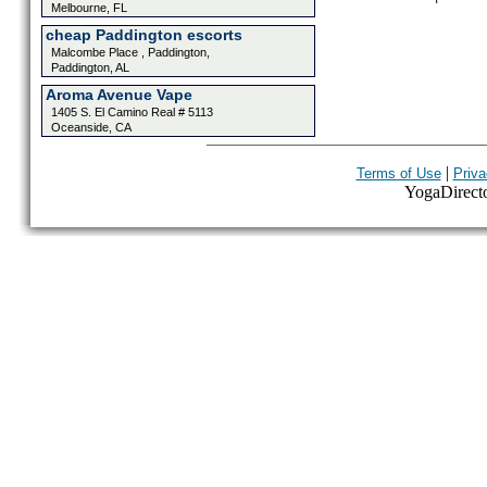
Melbourne, FL
cheap Paddington escorts
Malcombe Place , Paddington,
Paddington, AL
Aroma Avenue Vape
1405 S. El Camino Real # 5113
Oceanside, CA
|
Terms of Use
Priva
YogaDirector