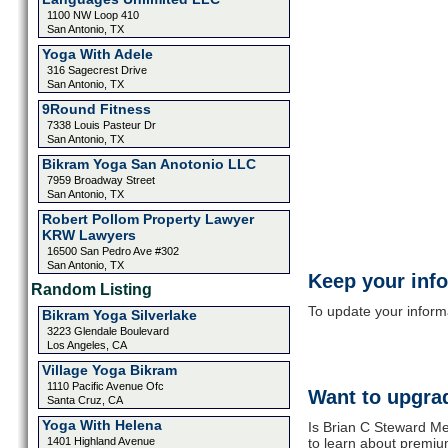
1100 NW Loop 410
San Antonio, TX
Yoga With Adele
316 Sagecrest Drive
San Antonio, TX
9Round Fitness
7338 Louis Pasteur Dr
San Antonio, TX
Bikram Yoga San Anotonio LLC
7959 Broadway Street
San Antonio, TX
Robert Pollom Property Lawyer
KRW Lawyers
16500 San Pedro Ave #302
San Antonio, TX
Keep your inf
Random Listing
To update your informat
Bikram Yoga Silverlake
3223 Glendale Boulevard
Los Angeles, CA
Village Yoga Bikram
1110 Pacific Avenue Ofc
Want to upgrad
Santa Cruz, CA
Yoga With Helena
Is Brian C Steward Me
1401 Highland Avenue
to learn about premium