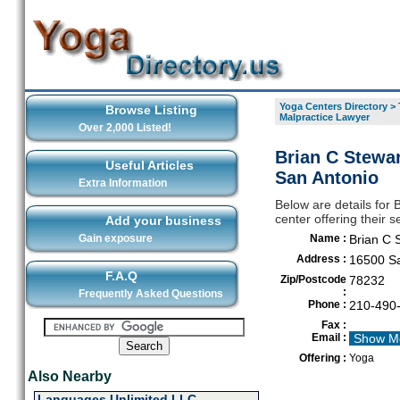
Yoga Centers Directory
>
Browse Listing
Malpractice Lawyer
Over 2,000 Listed!
Brian C Stewar
Useful Articles
San Antonio
Extra Information
Below are details for
center offering their 
Add your business
Gain exposure
Name :
Brian C 
Address :
16500 Sa
F.A.Q
Zip/Postcode
78232
:
Frequently Asked Questions
Phone :
210-490
Fax :
Email :
Show M
Offering :
Yoga
Also Nearby
Languages Unlimited LLC