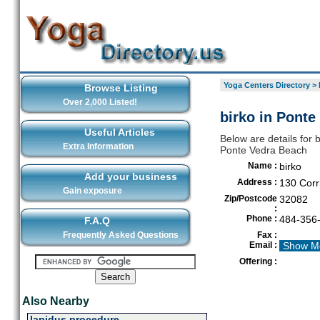
Yoga Centers Directory
>
Browse Listing
Over 2,000 Listed!
birko in Ponte
Useful Articles
Below are details for 
Extra Information
Ponte Vedra Beach
Name :
birko
Add your business
Address :
130 Corr
Gain exposure
Zip/Postcode
32082
:
Phone :
484-356
F.A.Q
Frequently Asked Questions
Fax :
Email :
Show M
Offering :
Also Nearby
lapidus procedure