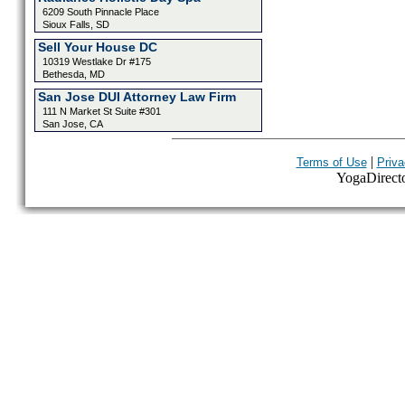
6209 South Pinnacle Place
Sioux Falls, SD
Sell Your House DC
10319 Westlake Dr #175
Bethesda, MD
San Jose DUI Attorney Law Firm
111 N Market St Suite #301
San Jose, CA
|
Terms of Use
Priva
YogaDirector