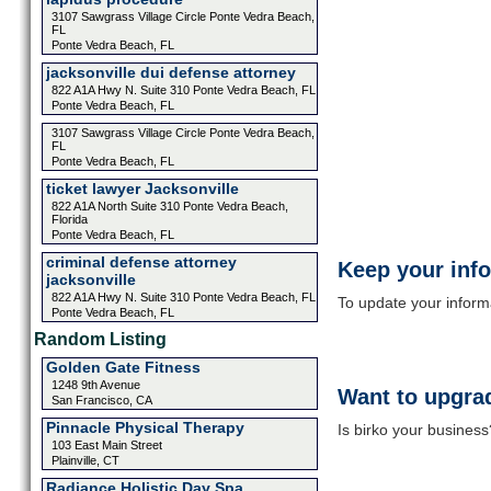
3107 Sawgrass Village Circle Ponte Vedra Beach,
FL
Ponte Vedra Beach, FL
jacksonville dui defense attorney
822 A1A Hwy N. Suite 310 Ponte Vedra Beach, FL
Ponte Vedra Beach, FL
3107 Sawgrass Village Circle Ponte Vedra Beach,
FL
Ponte Vedra Beach, FL
ticket lawyer Jacksonville
822 A1A North Suite 310 Ponte Vedra Beach,
Florida
Ponte Vedra Beach, FL
criminal defense attorney
Keep your inf
jacksonville
822 A1A Hwy N. Suite 310 Ponte Vedra Beach, FL
To update your informat
Ponte Vedra Beach, FL
Random Listing
Golden Gate Fitness
1248 9th Avenue
Want to upgrad
San Francisco, CA
Pinnacle Physical Therapy
Is birko your business
103 East Main Street
Plainville, CT
Radiance Holistic Day Spa