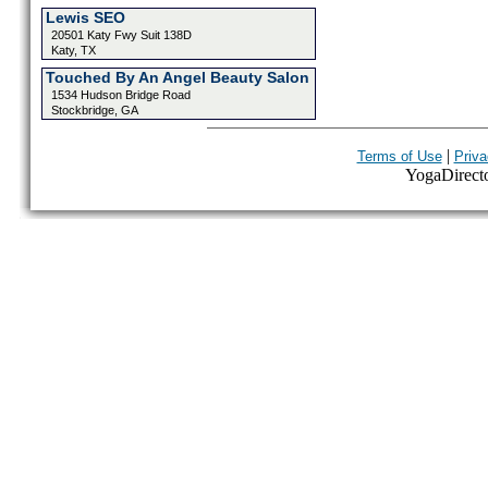
Lewis SEO
20501 Katy Fwy Suit 138D
Katy, TX
Touched By An Angel Beauty Salon
1534 Hudson Bridge Road
Stockbridge, GA
|
Terms of Use
Priva
YogaDirector