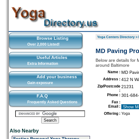
Yoga Centers Directory
>
Browse Listing
Over 2,000 Listed!
MD Paving Pro
Useful Articles
Below are details for 
Extra Information
around Baltimore
Name :
MD Pavi
Add your business
Address :
412 N Wa
Gain exposure
Zip/Postcode
21231
:
Phone :
301-684
F.A.Q
Frequently Asked Questions
Fax :
Email :
Show M
Offering :
Yoga
Also Nearby
Sestina Personal Yoga Therapy