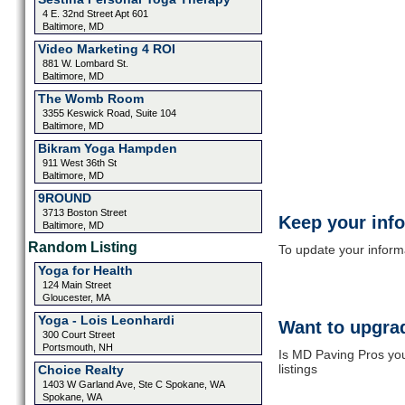
4 E. 32nd Street Apt 601
Baltimore, MD
Video Marketing 4 ROI
881 W. Lombard St.
Baltimore, MD
The Womb Room
3355 Keswick Road, Suite 104
Baltimore, MD
Bikram Yoga Hampden
911 West 36th St
Baltimore, MD
9ROUND
3713 Boston Street
Keep your inf
Baltimore, MD
Random Listing
To update your informat
Yoga for Health
124 Main Street
Gloucester, MA
Yoga - Lois Leonhardi
Want to upgrad
300 Court Street
Portsmouth, NH
Is MD Paving Pros you
listings
Choice Realty
1403 W Garland Ave, Ste C Spokane, WA
Spokane, WA