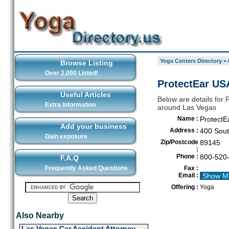
Yoga Centers Directory
>
Browse Listing
Over 2,000 Listed!
ProtectEar US
Useful Articles
Below are details for 
Extra Information
around Las Vegas
Name :
ProtectE
Add your business
Address :
400 Sout
Gain exposure
Zip/Postcode
89145
:
Phone :
800-520
F.A.Q
Frequently Asked Questions
Fax :
Email :
Show M
Offering :
Yoga
Also Nearby
Las Vegas Car Accident Attorney