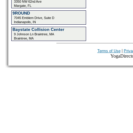
3350 NW 62nd Ave
Margate, FL
9ROUND
7045 Emblem Drive, Suite D
Indianapolis, IN
Baystate Collision Center
9 Johnson Ln Braintree, MA
Braintree, MA
|
Terms of Use
Priva
YogaDirector