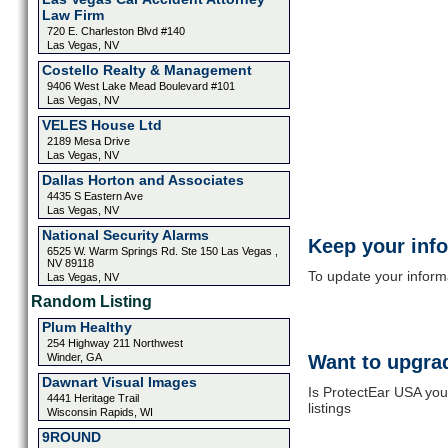
Law Firm
720 E. Charleston Blvd #140
Las Vegas, NV
Costello Realty & Management
9406 West Lake Mead Boulevard #101
Las Vegas, NV
VELES House Ltd
2189 Mesa Drive
Las Vegas, NV
Dallas Horton and Associates
4435 S Eastern Ave
Las Vegas, NV
National Security Alarms
Keep your inf
6525 W. Warm Springs Rd. Ste 150 Las Vegas ,
NV 89118
To update your informat
Las Vegas, NV
Random Listing
Plum Healthy
254 Highway 211 Northwest
Winder, GA
Want to upgrad
Dawnart Visual Images
Is ProtectEar USA you
4441 Heritage Trail
listings
Wisconsin Rapids, WI
9ROUND