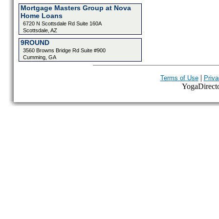
Mortgage Masters Group at Nova
Home Loans
6720 N Scottsdale Rd Suite 160A
Scottsdale, AZ
9ROUND
3560 Browns Bridge Rd Suite #900
Cumming, GA
|
Terms of Use
Priva
YogaDirector