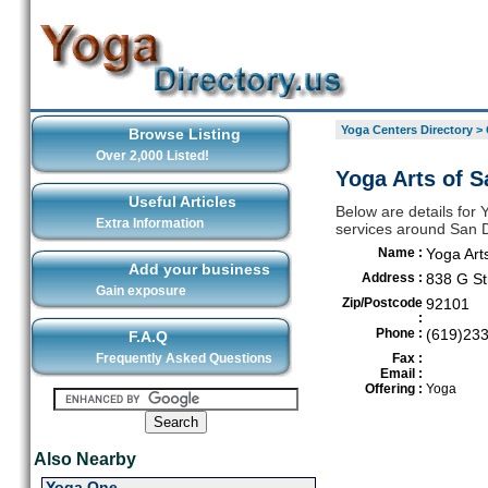
Yoga Centers Directory
>
Browse Listing
Over 2,000 Listed!
Yoga Arts of S
Useful Articles
Below are details for 
Extra Information
services around San 
Name :
Yoga Art
Add your business
Address :
838 G St
Gain exposure
Zip/Postcode
92101
:
Phone :
(619)23
F.A.Q
Frequently Asked Questions
Fax :
Email :
Offering :
Yoga
Also Nearby
Yoga One