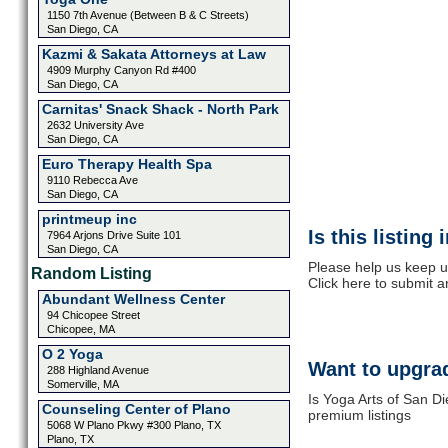
1150 7th Avenue (Between B & C Streets)
San Diego, CA
Kazmi & Sakata Attorneys at Law
4909 Murphy Canyon Rd #400
San Diego, CA
Carnitas' Snack Shack - North Park
2632 University Ave
San Diego, CA
Euro Therapy Health Spa
9110 Rebecca Ave
San Diego, CA
printmeup inc
Is this listing
7964 Arjons Drive Suite 101
San Diego, CA
Please help us keep u
Random Listing
Click here to submit 
Abundant Wellness Center
94 Chicopee Street
Chicopee, MA
O 2 Yoga
Want to upgrad
288 Highland Avenue
Somerville, MA
Is Yoga Arts of San Di
Counseling Center of Plano
premium listings
5068 W Plano Pkwy #300 Plano, TX
Plano, TX