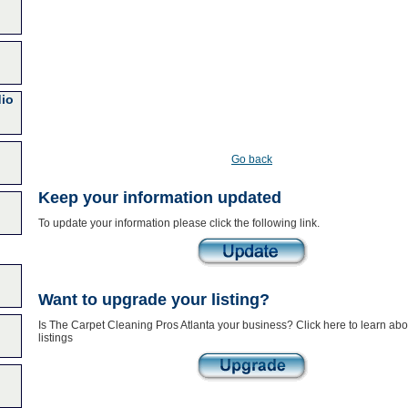
dio
Go back
Keep your information updated
To update your information please click the following link.
Want to upgrade your listing?
Is The Carpet Cleaning Pros Atlanta your business? Click here to learn ab
listings