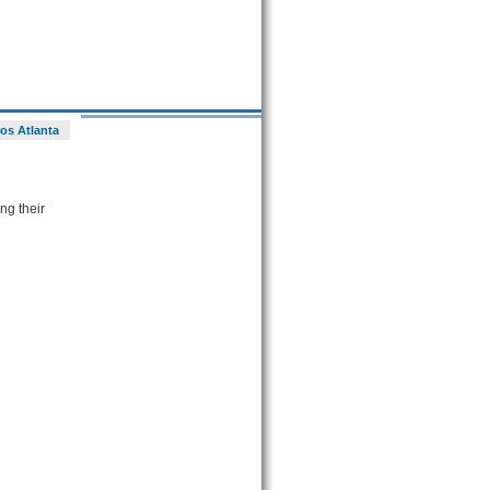
os Atlanta
ng their