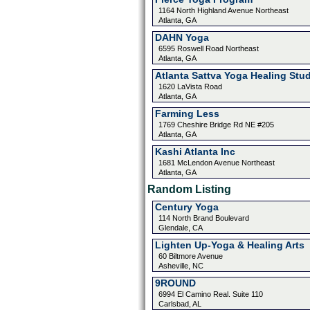
1164 North Highland Avenue Northeast
Atlanta, GA
DAHN Yoga
6595 Roswell Road Northeast
Atlanta, GA
Atlanta Sattva Yoga Healing Stu
1620 LaVista Road
Atlanta, GA
Farming Less
1769 Cheshire Bridge Rd NE #205
Atlanta, GA
Kashi Atlanta Inc
1681 McLendon Avenue Northeast
Atlanta, GA
Random Listing
Century Yoga
114 North Brand Boulevard
Glendale, CA
Lighten Up-Yoga & Healing Arts
60 Biltmore Avenue
Asheville, NC
9ROUND
6994 El Camino Real. Suite 110
Carlsbad, AL