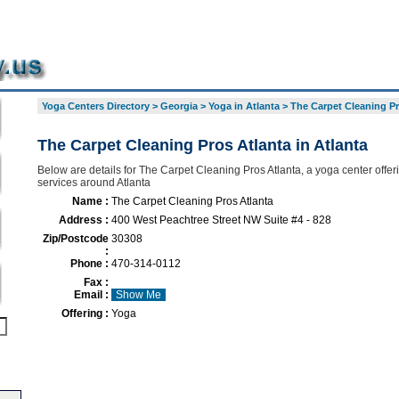
Yoga Centers Directory
>
Georgia
>
Yoga in Atlanta
>
The Carpet Cleaning Pr
The Carpet Cleaning Pros Atlanta in Atlanta
Below are details for The Carpet Cleaning Pros Atlanta, a yoga center offeri
services around Atlanta
Name :
The Carpet Cleaning Pros Atlanta
Address :
400 West Peachtree Street NW Suite #4 - 828
Zip/Postcode
30308
:
Phone :
470-314-0112
Fax :
Email :
Show Me
Offering :
Yoga