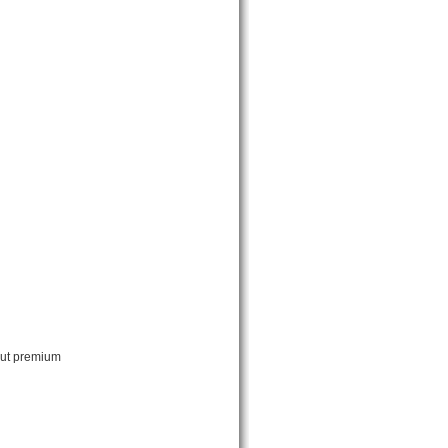
out premium