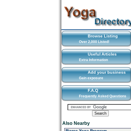
Browse Listing
Over 2,000 Listed!
Useful Articles
Extra Information
Add your business
Gain exposure
F.A.Q
Frequently Asked Questions
Also Nearby
Pierce Yoga Program