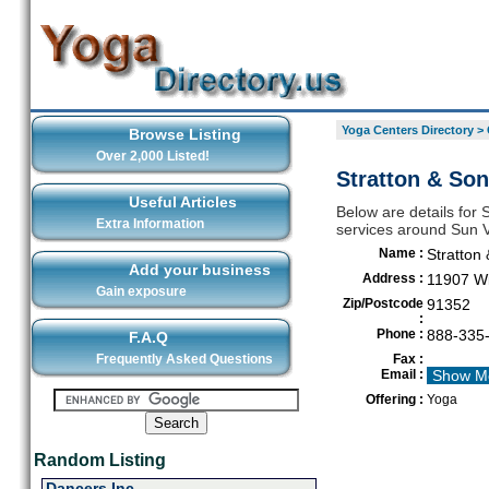
Yoga Centers Directory
>
Browse Listing
Over 2,000 Listed!
Stratton & Son'
Useful Articles
Below are details for S
Extra Information
services around Sun V
Name :
Stratton 
Add your business
Address :
11907 Wi
Gain exposure
Zip/Postcode
91352
:
Phone :
888-335
F.A.Q
Frequently Asked Questions
Fax :
Email :
Show M
Offering :
Yoga
Random Listing
Dancers Inc