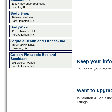
1130 4th Avenue Southeast
Decatur, AL
Body Shop
26 Newtown Lane
East Hampton, NY
BodyWise
415 E. Main St. Fl 1
Port Jefferson, NY
Sequoia Health and Fitness- Inc.
483A Carlisle Drive
Herndon, VA
Golden Pineapple Bed and
Breakfast
Keep your inf
201 Liberty Avenue
Port Jefferson, NY
To update your informat
Want to upgrad
Is Stratton & Son's In
listings