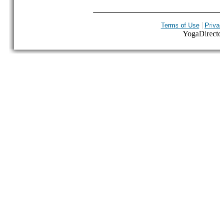
|
Terms of Use
Priva
YogaDirector