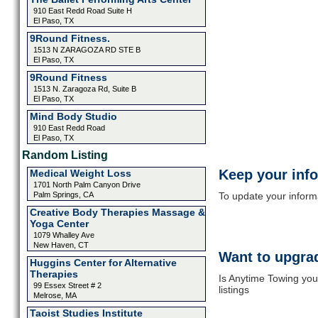
910 East Redd Road Suite H
El Paso, TX
9Round Fitness.
1513 N ZARAGOZA RD STE B
El Paso, TX
9Round Fitness
1513 N. Zaragoza Rd, Suite B
El Paso, TX
Mind Body Studio
910 East Redd Road
El Paso, TX
Random Listing
Keep your inf
Medical Weight Loss
1701 North Palm Canyon Drive
Palm Springs, CA
To update your informat
Creative Body Therapies Massage &
Yoga Center
1079 Whalley Ave
New Haven, CT
Want to upgrad
Huggins Center for Alternative
Therapies
Is Anytime Towing you
99 Essex Street # 2
listings
Melrose, MA
Taoist Studies Institute