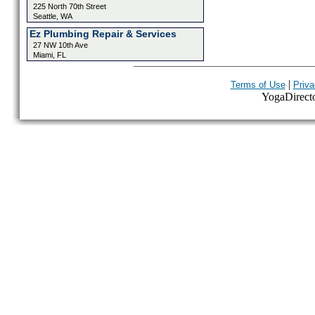
225 North 70th Street
Seattle, WA
Ez Plumbing Repair & Services
27 NW 10th Ave
Miami, FL
|
Terms of Use
Priva
YogaDirector