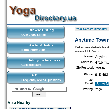
Yoga Centers Directory
>
Browse Listing
Over 2,000 Listed!
Anytime Towin
Useful Articles
Below are details for 
Extra Information
around El Paso
Name :
Anytime 
Add your business
Address :
4715 Tita
Gain exposure
Zip/Postcode
79904
:
Phone :
915-493
F.A.Q
Frequently Asked Questions
Fax :
Email :
Show M
Offering :
Yoga
Also Nearby
The Ballet Performing Arts Center