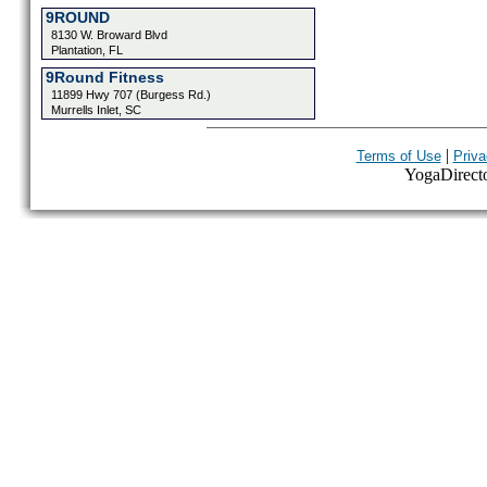
9ROUND
8130 W. Broward Blvd
Plantation, FL
9Round Fitness
11899 Hwy 707 (Burgess Rd.)
Murrells Inlet, SC
|
Terms of Use
Priva
YogaDirector