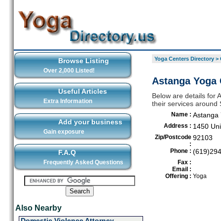
Yoga Centers Directory
>
Browse Listing
Over 2,000 Listed!
Astanga Yoga 
Useful Articles
Below are details for
Extra Information
their services around
Name :
Astanga
Add your business
Address :
1450 Uni
Gain exposure
Zip/Postcode
92103
:
Phone :
(619)29
F.A.Q
Frequently Asked Questions
Fax :
Email :
Offering :
Yoga
Also Nearby
Domestic Violence Attorney