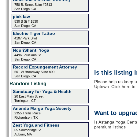
750 B. Street Suite #2513
San Diego, CA
pick law
530 B St # 1530
San Diego, CA
Electric Tiger Tattoo
4107 Park Blvd
San Diego, CA
NouriShanti Yoga
4496 Louisiana St
San Diego, CA
Record Expungement Attorney
Is this listing
501 W Broadway Suite 800
San Diego, CA
Please help us keep u
Random Listing
Uptown. Click here to
Sanctuary for Yoga & Health
20 East Main Street
Torrington, CT
Ananda Marga Yoga Society
Want to upgrad
2355 Trellis Place
Richardson, TX
Is Astanga Yoga Cente
Zest Yoga and Fitness
premium listings
65 Southbridge St
Auburn, MA