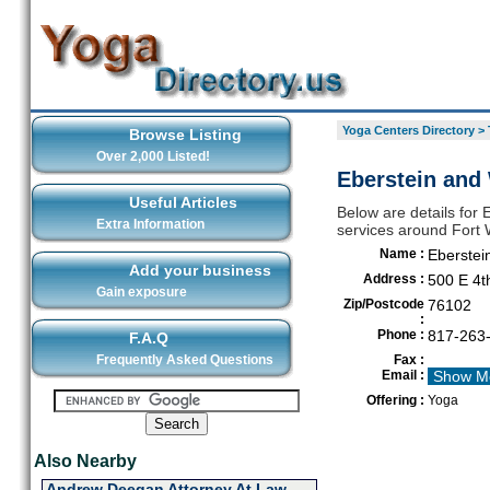
Yoga Centers Directory
>
Browse Listing
Over 2,000 Listed!
Eberstein and 
Useful Articles
Below are details for 
Extra Information
services around Fort 
Name :
Eberstei
Add your business
Address :
500 E 4t
Gain exposure
Zip/Postcode
76102
:
Phone :
817-263
F.A.Q
Frequently Asked Questions
Fax :
Email :
Show M
Offering :
Yoga
Also Nearby
Andrew Deegan Attorney At Law