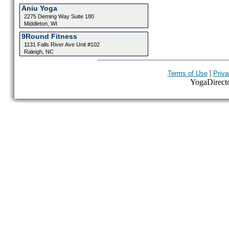
Aniu Yoga
2275 Deming Way Suite 180
Middleton, WI
9Round Fitness
1131 Falls River Ave Unit #102
Raleigh, NC
|
Terms of Use
Priva
YogaDirector