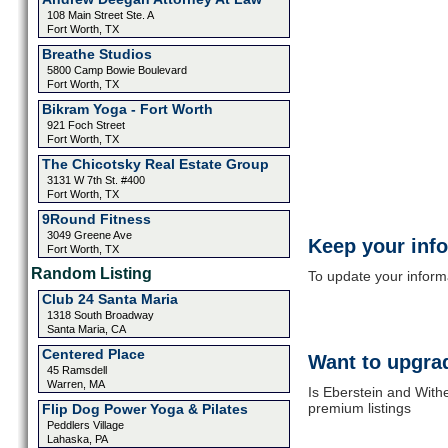
108 Main Street Ste. A
Fort Worth, TX
Breathe Studios
5800 Camp Bowie Boulevard
Fort Worth, TX
Bikram Yoga - Fort Worth
921 Foch Street
Fort Worth, TX
The Chicotsky Real Estate Group
3131 W 7th St. #400
Fort Worth, TX
9Round Fitness
3049 Greene Ave
Keep your inf
Fort Worth, TX
Random Listing
To update your informat
Club 24 Santa Maria
1318 South Broadway
Santa Maria, CA
Centered Place
Want to upgrad
45 Ramsdell
Warren, MA
Is Eberstein and Withe
premium listings
Flip Dog Power Yoga & Pilates
Peddlers Village
Lahaska, PA