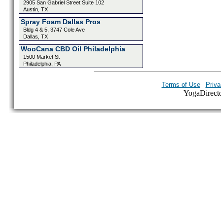
2905 San Gabriel Street Suite 102
Austin, TX
Spray Foam Dallas Pros
Bldg 4 & 5, 3747 Cole Ave
Dallas, TX
WooCana CBD Oil Philadelphia
1500 Market St
Philadelphia, PA
|
Terms of Use
Priva
YogaDirector