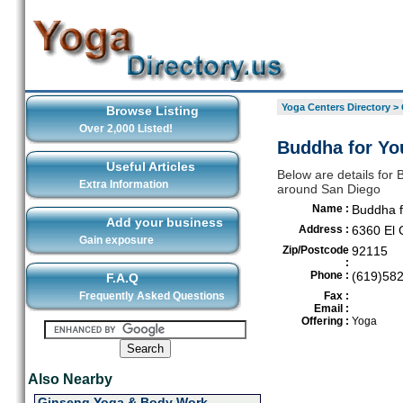
Yoga Centers Directory
>
Browse Listing
Over 2,000 Listed!
Buddha for Yo
Useful Articles
Below are details for 
Extra Information
around San Diego
Name :
Buddha f
Add your business
Address :
6360 El 
Gain exposure
Zip/Postcode
92115
:
Phone :
(619)58
F.A.Q
Frequently Asked Questions
Fax :
Email :
Offering :
Yoga
Also Nearby
Ginseng Yoga & Body Work