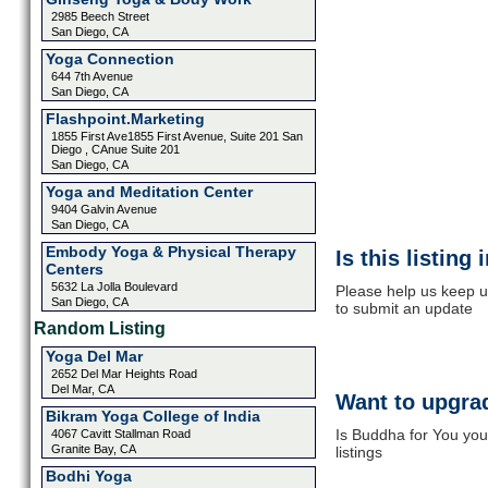
2985 Beech Street
San Diego, CA
Yoga Connection
644 7th Avenue
San Diego, CA
Flashpoint.Marketing
1855 First Ave1855 First Avenue, Suite 201 San
Diego , CAnue Suite 201
San Diego, CA
Yoga and Meditation Center
9404 Galvin Avenue
San Diego, CA
Embody Yoga & Physical Therapy
Is this listing
Centers
5632 La Jolla Boulevard
Please help us keep u
San Diego, CA
to submit an update
Random Listing
Yoga Del Mar
2652 Del Mar Heights Road
Del Mar, CA
Want to upgrad
Bikram Yoga College of India
Is Buddha for You you
4067 Cavitt Stallman Road
Granite Bay, CA
listings
Bodhi Yoga