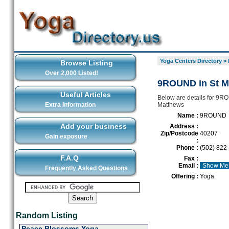
Yoga Centers Directory
>
Browse Listing
Over 2,000 Listed!
9ROUND in St M
Useful Articles
Below are details for 9RO
Extra Information
Matthews
Name :
9ROUND
Add your business
Address :
Zip/Postcode
40207
Gain exposure
:
Phone :
(502) 822
F.A.Q
Fax :
Email :
Show Me
Frequently Asked Questions
Offering :
Yoga
Random Listing
Peace Blossoms Yoga