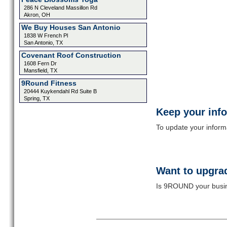
286 N Cleveland Massillon Rd
Akron, OH
We Buy Houses San Antonio
1838 W French Pl
San Antonio, TX
Covenant Roof Construction
1608 Fern Dr
Mansfield, TX
9Round Fitness
20444 Kuykendahl Rd Suite B
Spring, TX
Keep your inf
To update your informat
Want to upgrad
Is 9ROUND your busine