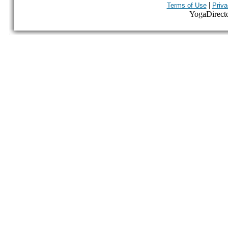
|
Terms of Use
Priva
YogaDirector