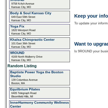
9758 N Ash Avenue
Kansas City, MO
Body & Soul Kansas City
Keep your inf
649 East 59th Street
Kansas City, MO
To update your informat
Yoga Fix
1820 Westport Road
Kansas City, MO
Khalsa Chiropractic Center
Want to upgrad
101 East 36th Street
Kansas City, MO
Is 9ROUND your busine
9ROUND
4169 North Mulberry Drive
Kansas City, MO
Random Listing
Baptiste Power Yoga the Boston
Studio
139 Columbus Avenue
Boston, MA
Equilbrium Pilates
6405 Telegraph Road
Bloomfield Hills, MI
InnerHarmony Community Wellness
Center