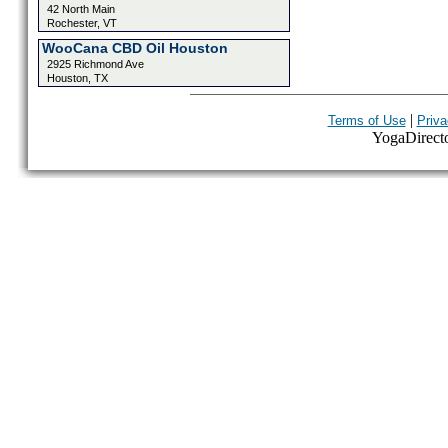
42 North Main
Rochester, VT
WooCana CBD Oil Houston
2925 Richmond Ave
Houston, TX
|
Terms of Use
Priva
YogaDirector