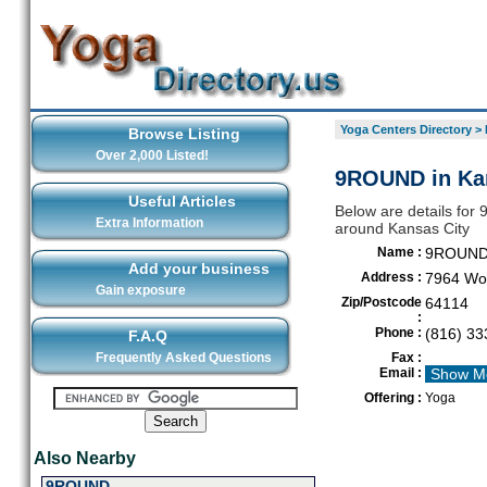
Yoga Centers Directory
>
Browse Listing
Over 2,000 Listed!
9ROUND in Ka
Useful Articles
Below are details for 
Extra Information
around Kansas City
Name :
9ROUN
Add your business
Address :
7964 Wor
Gain exposure
Zip/Postcode
64114
:
Phone :
(816) 33
F.A.Q
Frequently Asked Questions
Fax :
Email :
Show M
Offering :
Yoga
Also Nearby
9ROUND