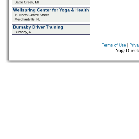
Battle Creek, MI
Wellspring Center for Yoga & Health
19 North Centre Street
Merchantville, NJ
Burnaby Driver Training
Burnaby, AL
|
Terms of Use
Priva
YogaDirector