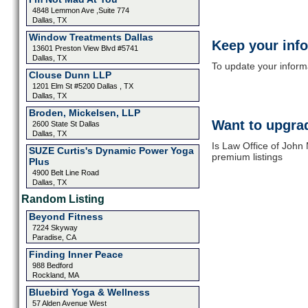
4848 Lemmon Ave ,Suite 774
Dallas, TX
Window Treatments Dallas
Keep your inf
13601 Preston View Blvd #5741
Dallas, TX
To update your informat
Clouse Dunn LLP
1201 Elm St #5200 Dallas , TX
Dallas, TX
Broden, Mickelsen, LLP
Want to upgrad
2600 State St Dallas
Dallas, TX
Is Law Office of John
SUZE Curtis's Dynamic Power Yoga
premium listings
Plus
4900 Belt Line Road
Dallas, TX
Random Listing
Beyond Fitness
7224 Skyway
Paradise, CA
Finding Inner Peace
988 Bedford
Rockland, MA
Bluebird Yoga & Wellness
57 Alden Avenue West