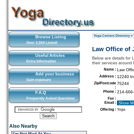
Yoga Centers Directory
>
Browse Listing
Over 2,000 Listed!
Law Office of 
Useful Articles
Below are details for 
Extra Information
their services around 
Name :
Law Offi
Add your business
Address :
12240 In
Gain exposure
Zip/Postcode
75244
:
Phone :
214-666
F.A.Q
Frequently Asked Questions
Fax :
Email :
Show M
Offering :
Yoga
Also Nearby
I’m Not Mad At You