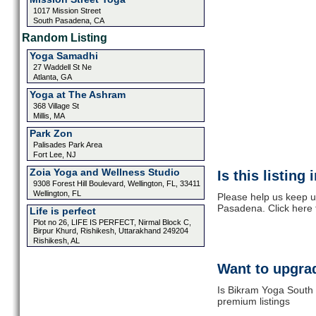
1017 Mission Street
South Pasadena, CA
Random Listing
Yoga Samadhi
27 Waddell St Ne
Atlanta, GA
Yoga at The Ashram
368 Village St
Millis, MA
Park Zon
Palisades Park Area
Fort Lee, NJ
Zoia Yoga and Wellness Studio
Is this listing
9308 Forest Hill Boulevard, Wellington, FL, 33411
Wellington, FL
Please help us keep u
Pasadena. Click here 
Life is perfect
Plot no 26, LIFE IS PERFECT, Nirmal Block C,
Birpur Khurd, Rishikesh, Uttarakhand 249204
Rishikesh, AL
Want to upgrad
Is Bikram Yoga South 
premium listings