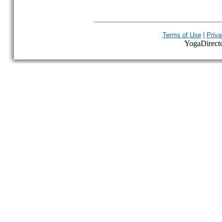
|
Terms of Use
Priva
YogaDirector