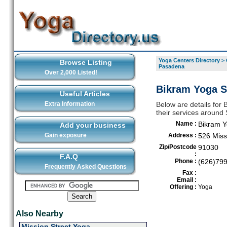
Yoga Centers Directory
>
Browse Listing
Pasadena
Over 2,000 Listed!
Bikram Yoga S
Useful Articles
Extra Information
Below are details for
their services aroun
Name :
Bikram 
Add your business
Gain exposure
Address :
526 Miss
Zip/Postcode
91030
:
F.A.Q
Phone :
(626)79
Frequently Asked Questions
Fax :
Email :
Offering :
Yoga
Also Nearby
Mission Street Yoga