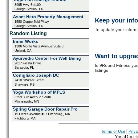
3995 Hwy 6 #100
College Station, TX
Asset Hero Property Management
Keep your inf
1580 Copperfield Pkwy
College Station, TX
To update your informat
Random Listing
Inner Works
1306 Monte Vista Avenue Suite 8
Upland, CA
Want to upgrad
Ayurvedic Center For Well Being
2017 Fiesta Drive
Is 9Round Fitness you
Sarasota, FL
listings
Conigliaro Joseph DC
7410 SWitzer Street
Shawnee, KS
Yoga Workshop of MPLS
3359 36th Avenue South
Minneapolis, MN
Spring Garage Door Repair Pro
19 Pierce Avenue #27 Fitchburg , MA
Fitchburg, MA
|
Terms of Use
Priva
YogaDirector