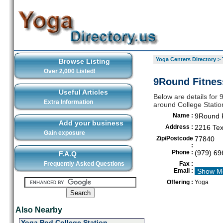
Yoga Centers Directory
>
Browse Listing
Over 2,000 Listed!
9Round Fitness
Useful Articles
Below are details for 
Extra Information
around College Statio
Name :
9Round F
Add your business
Address :
2216 Tex
Gain exposure
Zip/Postcode
77840
:
Phone :
(979) 69
F.A.Q
Frequently Asked Questions
Fax :
Email :
Show M
Offering :
Yoga
Also Nearby
Yoga Pod College Station