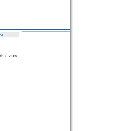
sa
ir services