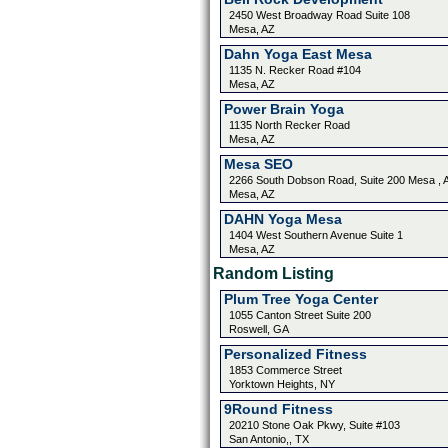
2450 West Broadway Road Suite 108
Mesa, AZ
Dahn Yoga East Mesa
1135 N. Recker Road #104
Mesa, AZ
Power Brain Yoga
1135 North Recker Road
Mesa, AZ
Mesa SEO
2266 South Dobson Road, Suite 200 Mesa , 
Mesa, AZ
DAHN Yoga Mesa
1404 West Southern Avenue Suite 1
Mesa, AZ
Random Listing
Plum Tree Yoga Center
1055 Canton Street Suite 200
Roswell, GA
Personalized Fitness
1853 Commerce Street
Yorktown Heights, NY
9Round Fitness
20210 Stone Oak Pkwy, Suite #103
San Antonio,, TX