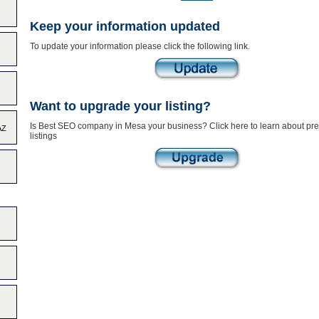
Keep your information updated
To update your information please click the following link.
Want to upgrade your listing?
Is Best SEO company in Mesa your business? Click here to learn about p
AZ
listings