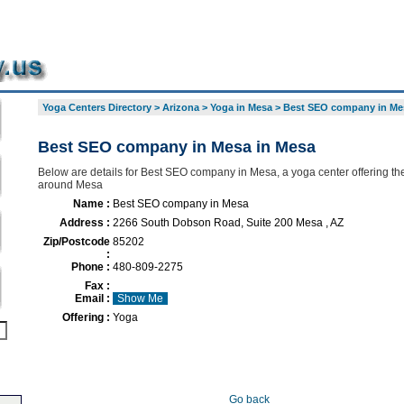
Yoga Centers Directory
>
Arizona
>
Yoga in Mesa
>
Best SEO company in Me
Best SEO company in Mesa in Mesa
Below are details for Best SEO company in Mesa, a yoga center offering the
around Mesa
Name :
Best SEO company in Mesa
Address :
2266 South Dobson Road, Suite 200 Mesa , AZ
Zip/Postcode
85202
:
Phone :
480-809-2275
Fax :
Email :
Show Me
Offering :
Yoga
Go back