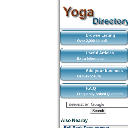
Browse Listing
Over 2,000 Listed!
Useful Articles
Extra Information
Add your business
Gain exposure
F.A.Q
Frequently Asked Questions
Also Nearby
Bell Rock Development