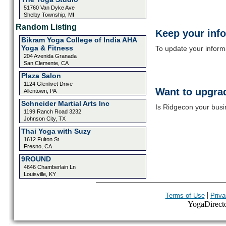
51760 Van Dyke Ave
Shelby Township, MI
Random Listing
Keep your inf
Bikram Yoga College of India AHA
Yoga & Fitness
To update your informat
204 Avenida Granada
San Clemente, CA
Plaza Salon
1124 Glenlivet Drive
Want to upgrad
Allentown, PA
Schneider Martial Arts Inc
Is Ridgecon your busi
1199 Ranch Road 3232
Johnson City, TX
Thai Yoga with Suzy
1612 Fulton St.
Fresno, CA
9ROUND
4646 Chamberlain Ln
Louisville, KY
|
Terms of Use
Priva
YogaDirector