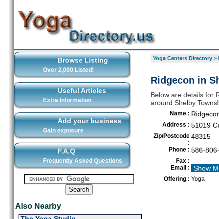
Yoga Centers Directory
>
Browse Listing
Over 2,000 Listed!
Ridgecon in S
Useful Articles
Below are details for 
Extra Information
around Shelby Towns
Name :
Ridgeco
Add your business
Address :
51019 Ce
Gain exposure
Zip/Postcode
48315
:
Phone :
586-806
F.A.Q
Frequently Asked Questions
Fax :
Email :
Show M
Offering :
Yoga
Also Nearby
The Yoga Studio