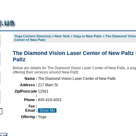
Yoga Centers Directory
>
New York
>
Yoga in New Paltz
>
The Diamond Visio
Center of New Paltz
The Diamond Vision Laser Center of New Paltz
Paltz
Below are details for The Diamond Vision Laser Center of New Paltz, a yog
offering their services around New Paltz
Name :
The Diamond Vision Laser Center of New Paltz
Address :
217 Main St
Zip/Postcode
12561
:
Phone :
845-419-4052
Fax :
Email :
Show Me
Offering :
Yoga
r of