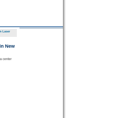
n Laser
 in New
a center