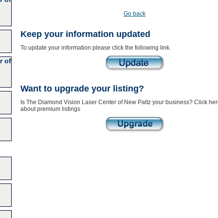
Go back
Keep your information updated
To update your information please click the following link.
r of
Want to upgrade your listing?
Is The Diamond Vision Laser Center of New Paltz your business? Click here
about premium listings