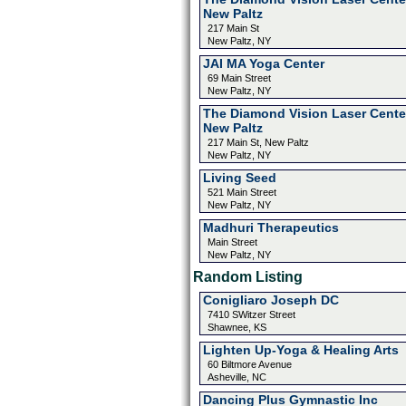
New Paltz
217 Main St
New Paltz, NY
JAI MA Yoga Center
69 Main Street
New Paltz, NY
The Diamond Vision Laser Cente
New Paltz
217 Main St, New Paltz
New Paltz, NY
Living Seed
521 Main Street
New Paltz, NY
Madhuri Therapeutics
Main Street
New Paltz, NY
Random Listing
Conigliaro Joseph DC
7410 SWitzer Street
Shawnee, KS
Lighten Up-Yoga & Healing Arts
60 Biltmore Avenue
Asheville, NC
Dancing Plus Gymnastic Inc