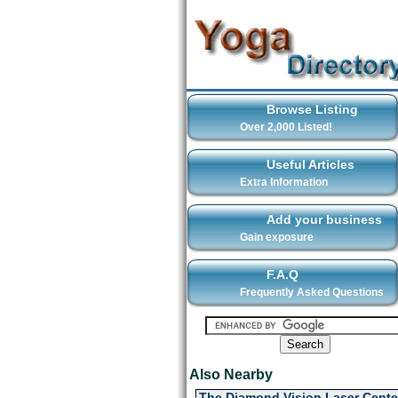
Browse Listing
Over 2,000 Listed!
Useful Articles
Extra Information
Add your business
Gain exposure
F.A.Q
Frequently Asked Questions
Also Nearby
The Diamond Vision Laser Cente