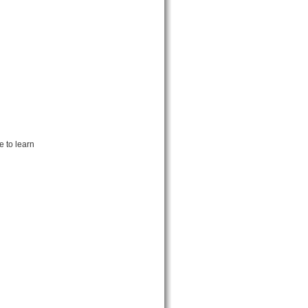
 to learn