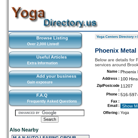
Yoga Centers Directory
>
Browse Listing
Over 2,000 Listed!
Phoenix Metal
Useful Articles
Below are details for 
Extra Information
services around Brook
Name :
Phoenix 
Add your business
Address :
100 Hins
Gain exposure
Zip/Postcode
11207
:
Phone :
516-597
F.A.Q
Frequently Asked Questions
Fax :
Email :
Show M
Offering :
Yoga
Also Nearby
M & N AUTO LEASING GROUP