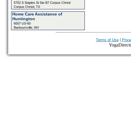
5702 S Staples St Ste B7 Corpus Christi
Corpus Christi, TX
Home Care Assistance of
Huntington
6007 US-60
Barboursville, WV
|
Terms of Use
Priva
YogaDirector