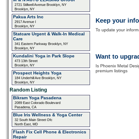
2721 Stillwell Avenue Brooklyn, NY
Brooklyn, NY
Pakua Arts Inc
Keep your inf
2917 Avenue I
Brooklyn, NY
To update your informat
Statcare Urgent & Walk-In Medical
Care
341 Eastern Parkway Brooklyn, NY
Brooklyn, NY
Want to upgrad
Kundalini Yoga in Park Slope
473 13th Street
Brooklyn, NY
Is Phoenix Metal Desi
premium listings
Prospect Heights Yoga
184 Underhill Ave Brooklyn, NY
Brooklyn, NY
Random Listing
Bikram Yoga Pasadena
2089 East Colorado Boulevard
Pasadena, CA
Blue Iris Wellness & Yoga Center
32 South Main Street Ofc
North East, MD
Flash Fix Cell Phone & Electronics
Repair