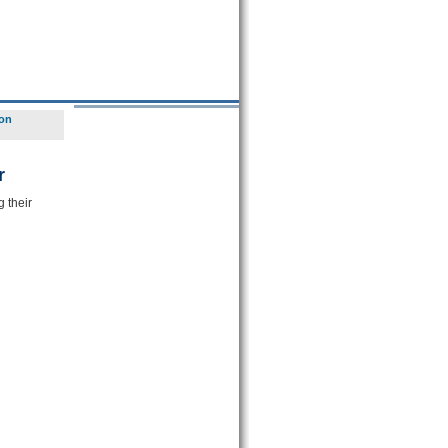
ion
r
 their