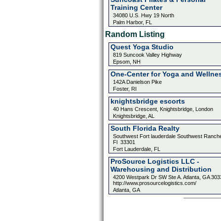
Training Center
34080 U.S. Hwy 19 North
Palm Harbor, FL
Random Listing
Quest Yoga Studio
819 Suncook Valley Highway
Epsom, NH
One-Center for Yoga and Wellne
142A Danielson Pike
Foster, RI
knightsbridge escorts
40 Hans Crescent, Knightsbridge, London
Knightsbridge, AL
South Florida Realty
Southwest Fort lauderdale Southwest Ranch
Fl 33301
Fort Lauderdale, FL
ProSource Logistics LLC -
Warehousing and Distribution
4200 Westpark Dr SW Ste A. Atlanta, GA 303
http://www.prosourcelogistics.com/
Atlanta, GA