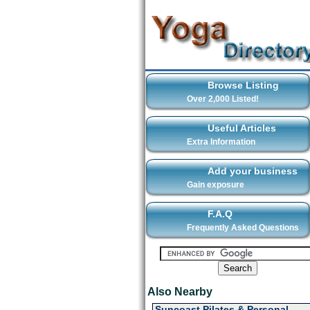
Browse Listing
Over 2,000 Listed!
Useful Articles
Extra Information
Add your business
Gain exposure
F.A.Q
Frequently Asked Questions
Also Nearby
Suncoast Pilates & Personal