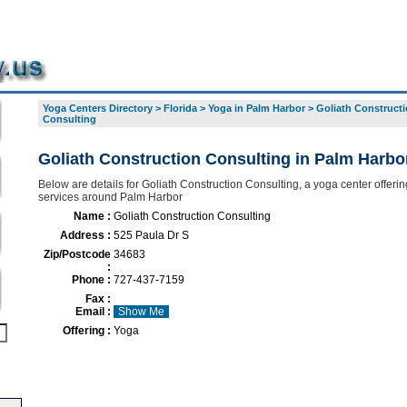
Yoga Centers Directory
>
Florida
>
Yoga in Palm Harbor
>
Goliath Construct
Consulting
Goliath Construction Consulting in Palm Harbo
Below are details for Goliath Construction Consulting, a yoga center offering
services around Palm Harbor
Name :
Goliath Construction Consulting
Address :
525 Paula Dr S
Zip/Postcode
34683
:
Phone :
727-437-7159
Fax :
Email :
Show Me
Offering :
Yoga