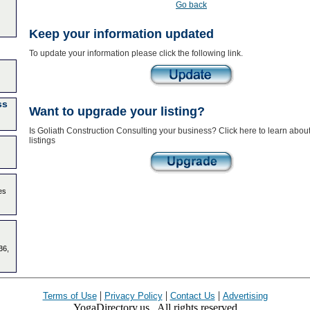
Go back
Keep your information updated
To update your information please click the following link.
ss
Want to upgrade your listing?
Is Goliath Construction Consulting your business? Click here to learn abo
listings
es
36,
|
|
|
Terms of Use
Privacy Policy
Contact Us
Advertising
YogaDirectory.us . All rights reserved