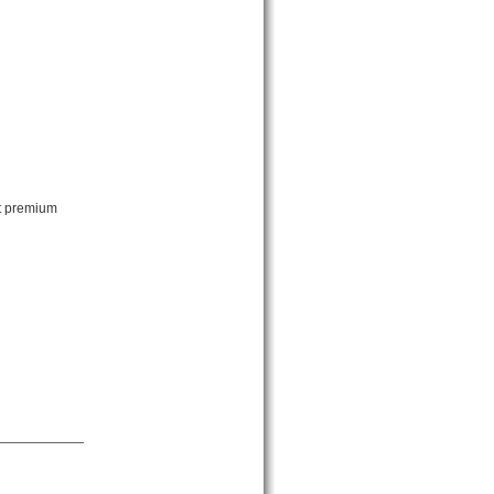
ut premium