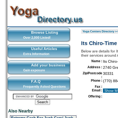
Yoga Centers Directory
>
Browse Listing
Over 2,000 Listed!
Its Chiro-Time 
Useful Articles
Below are details for I
Extra Information
their services around 
Name :
Its Chiro
Add your business
Address :
2740 Gr
Gain exposure
Zip/Postcode
30331
:
Phone :
(770) 88
F.A.Q
Frequently Asked Questions
Fax :
Email :
Show M
Offering :
Also Nearby
Extreme Cash For Junk Cars/ Junk