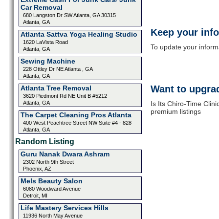
Car Removal
680 Langston Dr SW Atlanta, GA 30315
Atlanta, GA
Keep your inf
Atlanta Sattva Yoga Healing Studio
1620 LaVista Road
To update your informat
Atlanta, GA
Sewing Machine
228 Ottley Dr NE Atlanta , GA
Atlanta, GA
Want to upgrad
Atlanta Tree Removal
3620 Piedmont Rd NE Unit B #5212
Atlanta, GA
Is Its Chiro-Time Clin
premium listings
The Carpet Cleaning Pros Atlanta
400 West Peachtree Street NW Suite #4 - 828
Atlanta, GA
Random Listing
Guru Nanak Dwara Ashram
2302 North 9th Street
Phoenix, AZ
Mels Beauty Salon
6080 Woodward Avenue
Detroit, MI
Life Mastery Services Hills
11936 North May Avenue