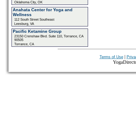
Oklahoma City, OK
Anahata Center for Yoga and
Wellness
112 South Street Southeast
Leesburg, VA
Pacific Ketamine Group
23150 Crenshaw Blvd. Suite 110, Torrance, CA
90505
Torrance, CA
|
Terms of Use
Priva
YogaDirector