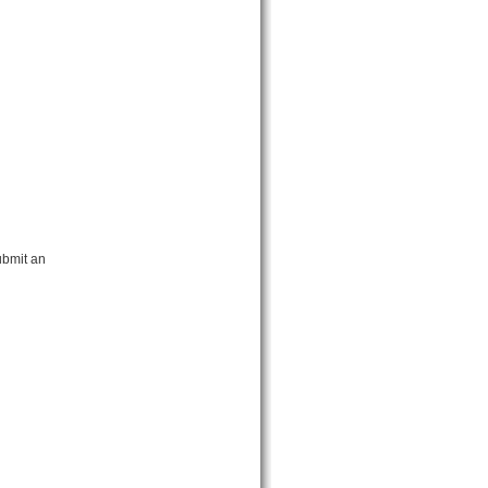
ubmit an