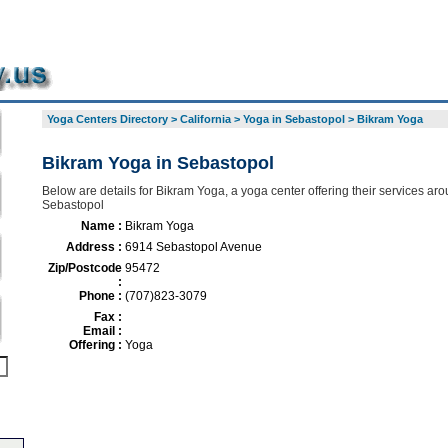
Yoga Centers Directory
>
California
>
Yoga in Sebastopol
>
Bikram Yoga
Bikram Yoga in Sebastopol
Below are details for Bikram Yoga, a yoga center offering their services ar
Sebastopol
Name :
Bikram Yoga
Address :
6914 Sebastopol Avenue
Zip/Postcode
95472
:
Phone :
(707)823-3079
Fax :
Email :
Offering :
Yoga