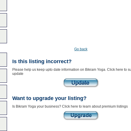
Go back
Is this listing incorrect?
Please help us keep upto date information on Bikram Yoga. Click here to s
update
Want to upgrade your listing?
Is Bikram Yoga your business? Click here to learn about premium listings