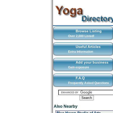
Browse Listing
Over 2,000 Listed!
Useful Articles
Extra Information
Add your business
Gain exposure
F.A.Q
Frequently Asked Questions
Also Nearby
Blue Haven Studio of Arts