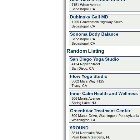
7151 Wilton Avenue
Sebastopol, CA
Dubinsky Gail MD
1205 Gravenstein Highway South
Sebastopol, CA
Sonoma Body Balance
Sebastopol, CA
Sebastopol, CA
Random Listing
San Diego Yoga Studio
4134 Napier Street
San Diego, CA
Flow Yoga Studio
3602 Mars Way #125
Tracy, CA
Inner Calm Health and Wellness
306 Morris Avenue
Spring Lake, NJ
Greenbriar Treatment Center
800 Manor Drive, Washington, Pennsylvania
Washington, PA
9ROUND
3814 Northlake Blvd.
Palm Beach Gardens, FL