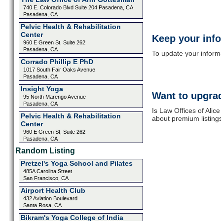
740 E. Colorado Blvd Suite 204 Pasadena, CA
Pasadena, CA
Pelvic Health & Rehabilitation
Center
Keep your inf
960 E Green St, Suite 262
Pasadena, CA
To update your informat
Corrado Phillip E PhD
1017 South Fair Oaks Avenue
Pasadena, CA
Insight Yoga
Want to upgrad
95 North Marengo Avenue
Pasadena, CA
Is Law Offices of Alic
Pelvic Health & Rehabilitation
about premium listing
Center
960 E Green St, Suite 262
Pasadena, CA
Random Listing
Pretzel's Yoga School and Pilates
485A Carolina Street
San Francisco, CA
Airport Health Club
432 Aviation Boulevard
Santa Rosa, CA
Bikram's Yoga College of India