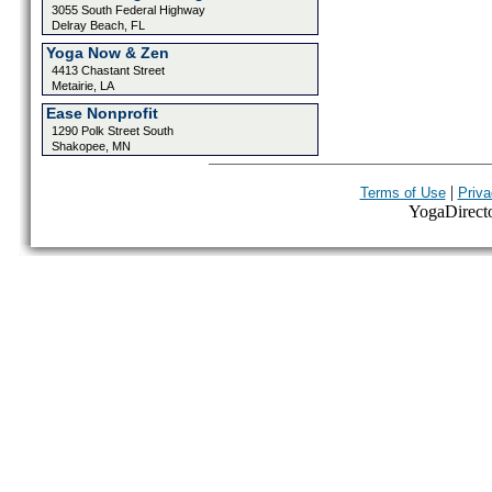
3055 South Federal Highway
Delray Beach, FL
Yoga Now & Zen
4413 Chastant Street
Metairie, LA
Ease Nonprofit
1290 Polk Street South
Shakopee, MN
|
Terms of Use
Priva
YogaDirector