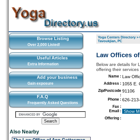
Yoga Centers Directory
>
Browse Listing
Tavoukjian, PC
Over 2,000 Listed!
Law Offices of
Useful Articles
Extra Information
Below are details for 
offering their servic
Name :
Law Offic
Add your business
Gain exposure
Address :
1055 E. 
Zip/Postcode
91106
:
F.A.Q
Phone :
626-213
Frequently Asked Questions
Fax :
Email :
Show M
Offering :
Also Nearby
The Law Office of Ann Gottesman