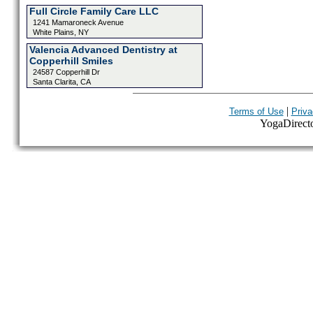
Full Circle Family Care LLC
1241 Mamaroneck Avenue
White Plains, NY
Valencia Advanced Dentistry at
Copperhill Smiles
24587 Copperhill Dr
Santa Clarita, CA
|
Terms of Use
Priva
YogaDirector