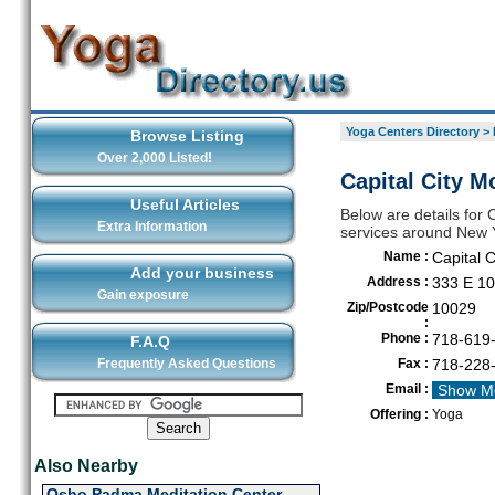
Yoga Centers Directory
>
Browse Listing
Over 2,000 Listed!
Capital City 
Useful Articles
Below are details for 
Extra Information
services around New 
Name :
Capital 
Add your business
Address :
333 E 10
Gain exposure
Zip/Postcode
10029
:
Phone :
718-619
F.A.Q
Frequently Asked Questions
Fax :
718-228
Email :
Show M
Offering :
Yoga
Also Nearby
Osho Padma Meditation Center