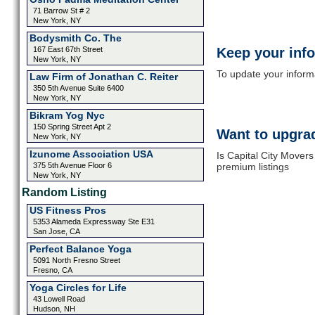
71 Barrow St # 2
New York, NY
Bodysmith Co. The
167 East 67th Street
Keep your inf
New York, NY
To update your informat
Law Firm of Jonathan C. Reiter
350 5th Avenue Suite 6400
New York, NY
Bikram Yog Nyc
150 Spring Street Apt 2
Want to upgrad
New York, NY
Izunome Association USA
Is Capital City Mover
375 5th Avenue Floor 6
premium listings
New York, NY
Random Listing
US Fitness Pros
5353 Alameda Expressway Ste E31
San Jose, CA
Perfect Balance Yoga
5091 North Fresno Street
Fresno, CA
Yoga Circles for Life
43 Lowell Road
Hudson, NH