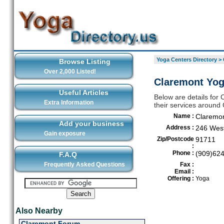
Yoga Centers Directory
>
Browse Listing
Over 2,000 Listed!
Claremont Yog
Useful Articles
Below are details for
Extra Information
their services around
Name :
Claremo
Add your business
Address :
246 West
Gain exposure
Zip/Postcode
91711
:
Phone :
(909)62
F.A.Q
Frequently Asked Questions
Fax :
Email :
Offering :
Yoga
Also Nearby
Claremont Forum