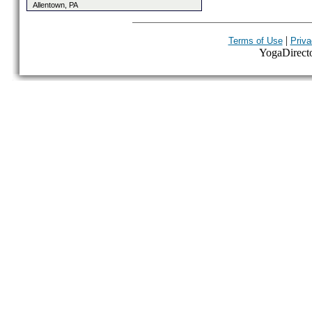
Allentown, PA
|
Terms of Use
Priva
YogaDirector