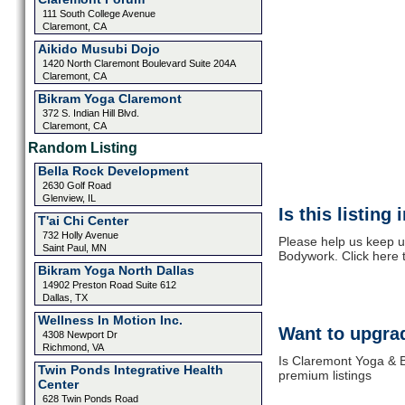
111 South College Avenue
Claremont, CA
Aikido Musubi Dojo
1420 North Claremont Boulevard Suite 204A
Claremont, CA
Bikram Yoga Claremont
372 S. Indian Hill Blvd.
Claremont, CA
Random Listing
Bella Rock Development
2630 Golf Road
Glenview, IL
Is this listing
T'ai Chi Center
732 Holly Avenue
Please help us keep u
Saint Paul, MN
Bodywork. Click here 
Bikram Yoga North Dallas
14902 Preston Road Suite 612
Dallas, TX
Wellness In Motion Inc.
Want to upgrad
4308 Newport Dr
Richmond, VA
Is Claremont Yoga & B
Twin Ponds Integrative Health
premium listings
Center
628 Twin Ponds Road