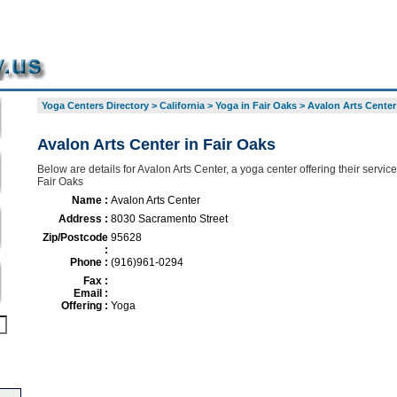
Yoga Centers Directory
>
California
>
Yoga in Fair Oaks
>
Avalon Arts Center
Avalon Arts Center in Fair Oaks
Below are details for Avalon Arts Center, a yoga center offering their servic
Fair Oaks
Name :
Avalon Arts Center
Address :
8030 Sacramento Street
Zip/Postcode
95628
:
Phone :
(916)961-0294
Fax :
Email :
Offering :
Yoga