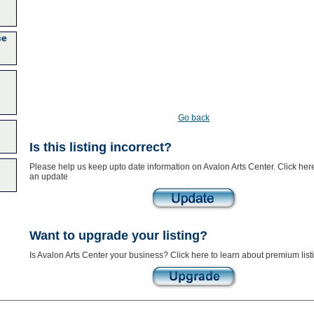
ce
Go back
Is this listing incorrect?
Please help us keep upto date information on Avalon Arts Center. Click her
an update
Want to upgrade your listing?
Is Avalon Arts Center your business? Click here to learn about premium list