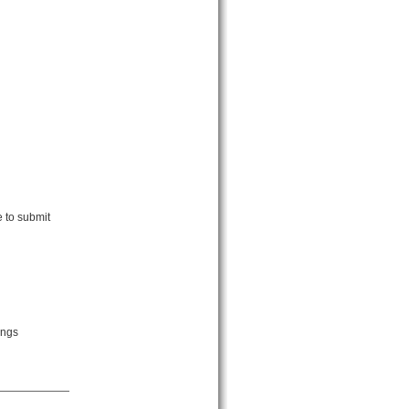
e to submit
ings