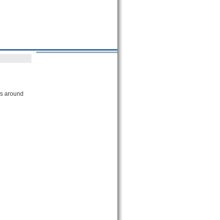
es around