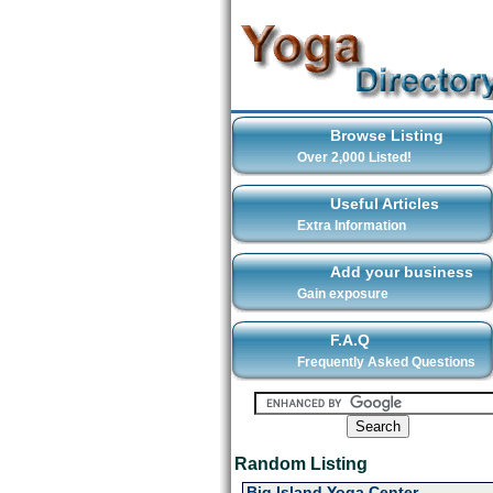
Browse Listing
Over 2,000 Listed!
Useful Articles
Extra Information
Add your business
Gain exposure
F.A.Q
Frequently Asked Questions
Random Listing
Big Island Yoga Center