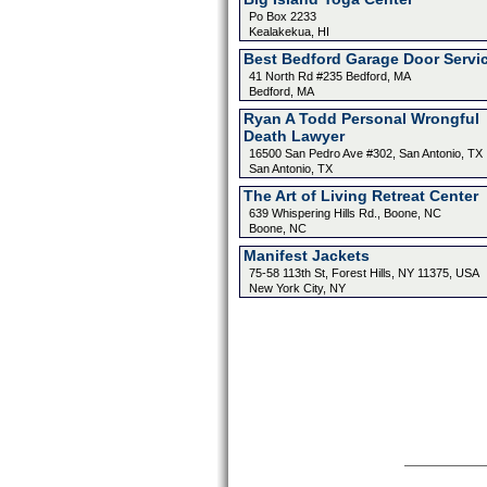
Po Box 2233
Kealakekua, HI
Best Bedford Garage Door Servi
41 North Rd #235 Bedford, MA
Bedford, MA
Ryan A Todd Personal Wrongful
Death Lawyer
16500 San Pedro Ave #302, San Antonio, TX
San Antonio, TX
The Art of Living Retreat Center
639 Whispering Hills Rd., Boone, NC
Boone, NC
Manifest Jackets
75-58 113th St, Forest Hills, NY 11375, USA
New York City, NY