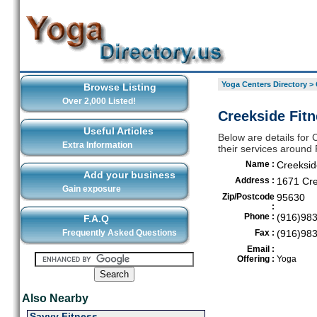
Yoga Centers Directory
>
Browse Listing
Over 2,000 Listed!
Creekside Fitn
Useful Articles
Below are details for 
Extra Information
their services around
Name :
Creeksid
Add your business
Address :
1671 Cre
Gain exposure
Zip/Postcode
95630
:
Phone :
(916)98
F.A.Q
Frequently Asked Questions
Fax :
(916)98
Email :
Offering :
Yoga
Also Nearby
Savvy Fitness