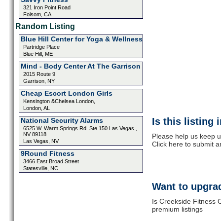
321 Iron Point Road
Folsom, CA
Random Listing
Blue Hill Center for Yoga & Wellness
Partridge Place
Blue Hill, ME
Mind - Body Center At The Garrison
2015 Route 9
Garrison, NY
Cheap Escort London Girls
Kensington &Chelsea London,
London, AL
Is this listing
National Security Alarms
6525 W. Warm Springs Rd. Ste 150 Las Vegas ,
NV 89118
Please help us keep u
Las Vegas, NV
Click here to submit 
9Round Fitness
3466 East Broad Street
Statesville, NC
Want to upgrad
Is Creekside Fitness 
premium listings