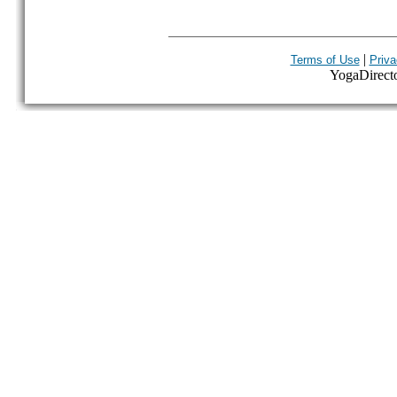
|
Terms of Use
Priva
YogaDirector