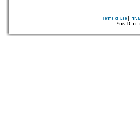
|
Terms of Use
Priva
YogaDirector