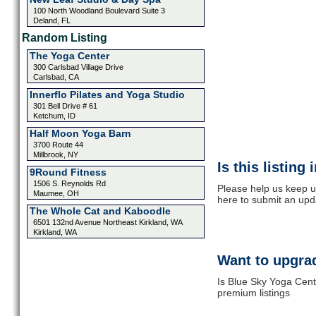
100 North Woodland Boulevard Suite 3
Deland, FL
Random Listing
The Yoga Center
300 Carlsbad Village Drive
Carlsbad, CA
Innerflo Pilates and Yoga Studio
301 Bell Drive # 61
Ketchum, ID
Half Moon Yoga Barn
3700 Route 44
Millbrook, NY
Is this listing
9Round Fitness
1506 S. Reynolds Rd
Please help us keep u
Maumee, OH
here to submit an upd
The Whole Cat and Kaboodle
6501 132nd Avenue Northeast Kirkland, WA
Kirkland, WA
Want to upgrad
Is Blue Sky Yoga Cent
premium listings