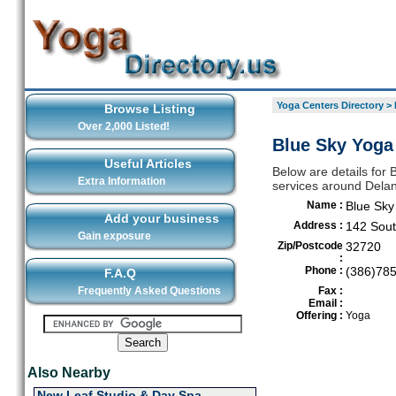
Yoga Centers Directory
>
Browse Listing
Over 2,000 Listed!
Blue Sky Yoga
Useful Articles
Below are details for 
Extra Information
services around Dela
Name :
Blue Sky
Add your business
Address :
142 Sout
Gain exposure
Zip/Postcode
32720
:
Phone :
(386)78
F.A.Q
Frequently Asked Questions
Fax :
Email :
Offering :
Yoga
Also Nearby
New Leaf Studio & Day Spa