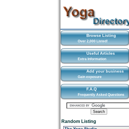
Browse Listing
Over 2,000 Listed!
Useful Articles
Extra Information
Add your business
Gain exposure
F.A.Q
Frequently Asked Questions
Random Listing
The Yoga Studio