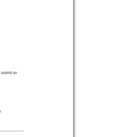
 submit an
s