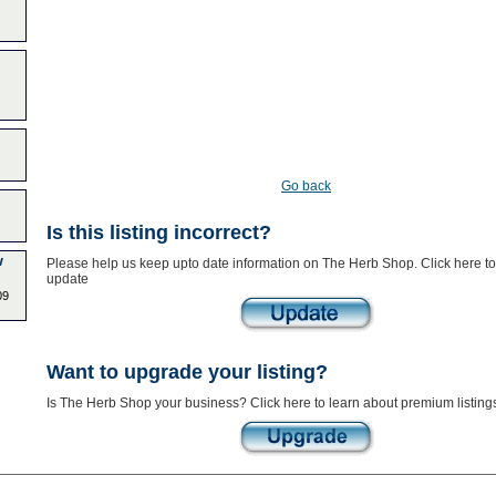
Go back
Is this listing incorrect?
w
Please help us keep upto date information on The Herb Shop. Click here to
update
09
Want to upgrade your listing?
Is The Herb Shop your business? Click here to learn about premium listing