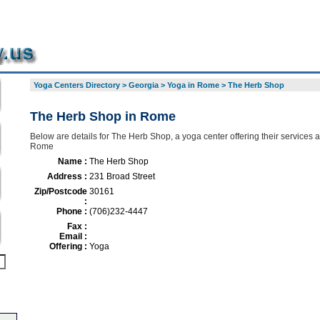
Yoga Centers Directory
>
Georgia
>
Yoga in Rome
>
The Herb Shop
The Herb Shop in Rome
Below are details for The Herb Shop, a yoga center offering their services 
Rome
Name :
The Herb Shop
Address :
231 Broad Street
Zip/Postcode
30161
:
Phone :
(706)232-4447
Fax :
Email :
Offering :
Yoga