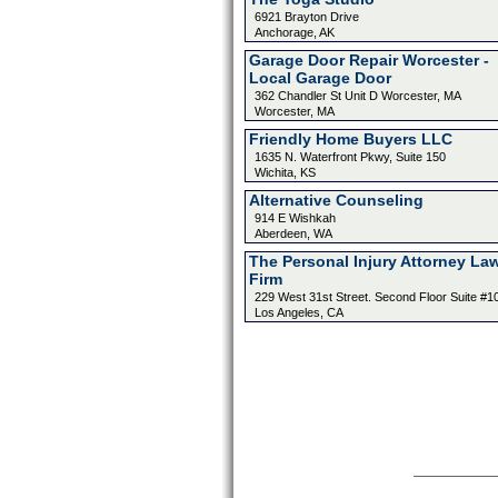
6921 Brayton Drive
Anchorage, AK
Garage Door Repair Worcester -
Local Garage Door
362 Chandler St Unit D Worcester, MA
Worcester, MA
Friendly Home Buyers LLC
1635 N. Waterfront Pkwy, Suite 150
Wichita, KS
Alternative Counseling
914 E Wishkah
Aberdeen, WA
The Personal Injury Attorney La
Firm
229 West 31st Street. Second Floor Suite #1
Los Angeles, CA