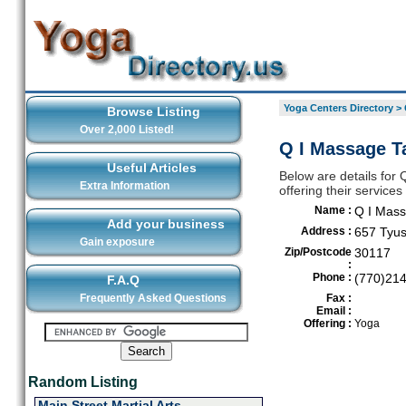
Yoga Centers Directory
>
Browse Listing
Over 2,000 Listed!
Q I Massage Ta
Useful Articles
Below are details for
Extra Information
offering their service
Name :
Q I Mass
Add your business
Address :
657 Tyus
Gain exposure
Zip/Postcode
30117
:
Phone :
(770)21
F.A.Q
Frequently Asked Questions
Fax :
Email :
Offering :
Yoga
Random Listing
Main Street Martial Arts