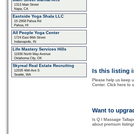
1313 Main Street
Napa, CA
Eastside Yoga Shala LLC
15-2958 Pahoa Rd
Pahoa, HI
All People Yoga Center
1724 East 86th Street
Indianapolis, IN
Life Mastery Services Hills
11936 North May Avenue
Oklahoma City, OK
Skyreal Real Estate Recruiting
Is this listing
12035 46th Ave S
Seattle, WA
Please help us keep u
Center. Click here to
Want to upgrad
Is Q I Massage Tallap
about premium listing