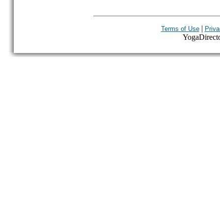
|
Terms of Use
Priva
YogaDirector